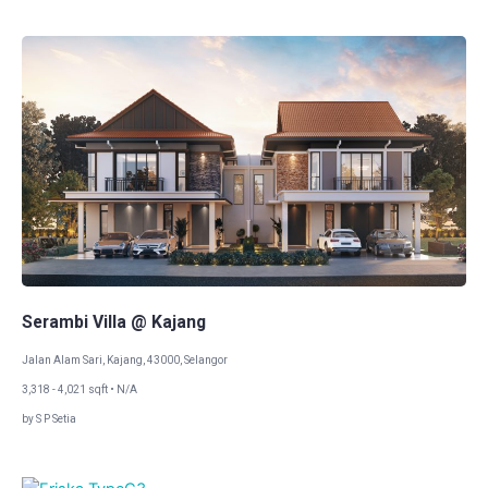
Serambi Villa @ Kajang
Jalan Alam Sari, Kajang, 43000, Selangor
3,318 - 4,021 sqft • N/A
by S P Setia