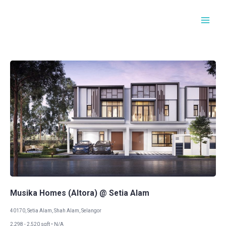
Skip
Main
to
Men
content
Musika Homes (Altora) @ Setia Alam​​
40170, Setia Alam, Shah Alam, Selangor
2,298 - 2,520 sqft • N/A