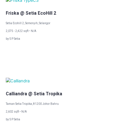
Friska @ Setia EcoHill 2
Setia Ecohill 2, Semenyih, Selangor
2,075 - 2,422 sqft • N/A
by S P Setia
Calliandra @ Setia Tropika
Taman Setia Tropika, 81200 Johor Bahru
2,602 sqft • N/A
by S P Setia