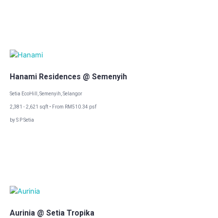
Hanami Residences @ Semenyih
Setia EcoHill, Semenyih, Selangor
2,381 - 2,621 sqft • From RM510.34 psf
by S P Setia
Aurinia @ Setia Tropika