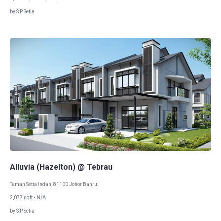
by S P Setia
Alluvia (Hazelton) @ Tebrau
Taman Setia Indah, 81100 Johor Bahru
2,077 sqft • N/A
by S P Setia